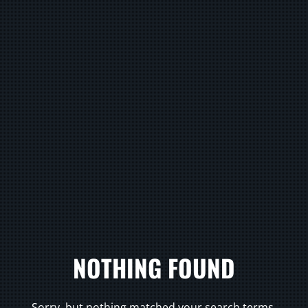
NOTHING FOUND
Sorry, but nothing matched your search terms.