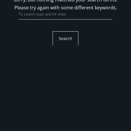
Please try again with some different keywords.
Search