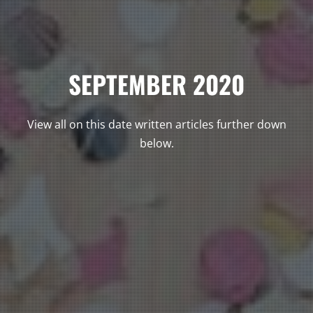
SEPTEMBER 2020
View all on this date written articles further down
below.