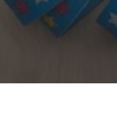
Allgemein